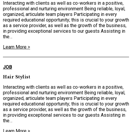
Interacting with clients as well as co-workers in a positive,
professional and nurturing environment Being reliable, loyal,
organized, articulate team players Participating in every
required educational opportunity; this is crucial to your growth
as a service provider, as well as the growth of the business,
in providing exceptional services to our guests Assisting in
the…
Learn More >
JOB
Hair Stylist
Interacting with clients as well as co-workers in a positive,
professional and nurturing environment Being reliable, loyal,
organized, articulate team players Participating in every
required educational opportunity; this is crucial to your growth
as a service provider, as well as the growth of the business,
in providing exceptional services to our guests Assisting in
the…
Learn More >