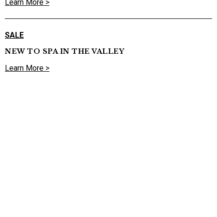
Learn More >
SALE
NEW TO SPA IN THE VALLEY
Learn More >