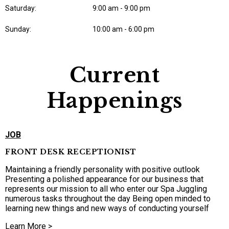
Saturday:
9:00 am - 9:00 pm
Sunday:
10:00 am - 6:00 pm
Current
Happenings
JOB
FRONT DESK RECEPTIONIST
Maintaining a friendly personality with positive outlook
Presenting a polished appearance for our business that
represents our mission to all who enter our Spa Juggling
numerous tasks throughout the day Being open minded to
learning new things and new ways of conducting yourself
Learn More >