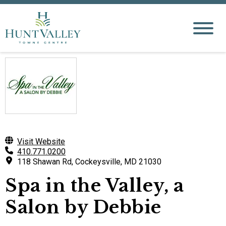
Visit Website
410.771.0200
118 Shawan Rd, Cockeysville, MD 21030
Spa in the Valley, a
Salon by Debbie