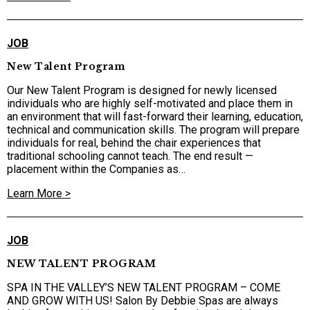
JOB
New Talent Program
Our New Talent Program is designed for newly licensed
individuals who are highly self-motivated and place them in
an environment that will fast-forward their learning, education,
technical and communication skills. The program will prepare
individuals for real, behind the chair experiences that
traditional schooling cannot teach. The end result —
placement within the Companies as…
Learn More >
JOB
NEW TALENT PROGRAM
SPA IN THE VALLEY’S NEW TALENT PROGRAM – COME
AND GROW WITH US! Salon By Debbie Spas are always