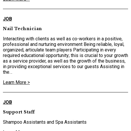
JOB
Nail Technician
Interacting with clients as well as co-workers in a positive,
professional and nurturing environment Being reliable, loyal,
organized, articulate team players Participating in every
required educational opportunity; this is crucial to your growth
as a service provider, as well as the growth of the business,
in providing exceptional services to our guests Assisting in
the…
Learn More >
JOB
Support Staff
Shampoo Assistants and Spa Assistants