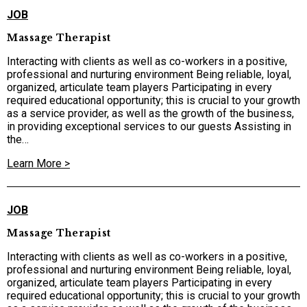
JOB
Massage Therapist
Interacting with clients as well as co-workers in a positive,
professional and nurturing environment Being reliable, loyal,
organized, articulate team players Participating in every
required educational opportunity; this is crucial to your growth
as a service provider, as well as the growth of the business,
in providing exceptional services to our guests Assisting in
the…
Learn More >
JOB
Massage Therapist
Interacting with clients as well as co-workers in a positive,
professional and nurturing environment Being reliable, loyal,
organized, articulate team players Participating in every
required educational opportunity; this is crucial to your growth