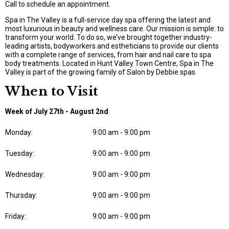
Call to schedule an appointment.
Spa in The Valley is a full-service day spa offering the latest and
most luxurious in beauty and wellness care. Our mission is simple: to
transform your world. To do so, we’ve brought together industry-
leading artists, bodyworkers and estheticians to provide our clients
with a complete range of services, from hair and nail care to spa
body treatments. Located in Hunt Valley Town Centre, Spa in The
Valley is part of the growing family of Salon by Debbie spas.
When to Visit
Week of July 27th - August 2nd
Monday:
9:00 am - 9:00 pm
Tuesday:
9:00 am - 9:00 pm
Wednesday:
9:00 am - 9:00 pm
Thursday:
9:00 am - 9:00 pm
Friday:
9:00 am - 9:00 pm