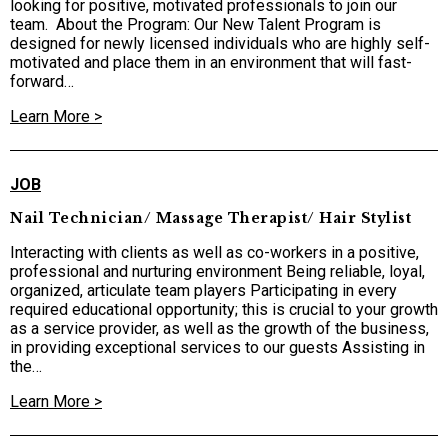
looking for positive, motivated professionals to join our
team. ​ About the Program: Our New Talent Program is
designed for newly licensed individuals who are highly self-
motivated and place them in an environment that will fast-
forward…
Learn More >
JOB
Nail Technician/ Massage Therapist/ Hair Stylist
Interacting with clients as well as co-workers in a positive,
professional and nurturing environment Being reliable, loyal,
organized, articulate team players Participating in every
required educational opportunity; this is crucial to your growth
as a service provider, as well as the growth of the business,
in providing exceptional services to our guests Assisting in
the…
Learn More >