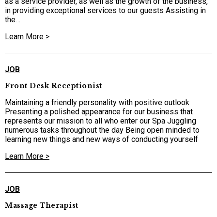
as a service provider, as well as the growth of the business,
in providing exceptional services to our guests Assisting in
the…
Learn More >
JOB
Front Desk Receptionist
Maintaining a friendly personality with positive outlook
Presenting a polished appearance for our business that
represents our mission to all who enter our Spa Juggling
numerous tasks throughout the day Being open minded to
learning new things and new ways of conducting yourself
Learn More >
JOB
Massage Therapist