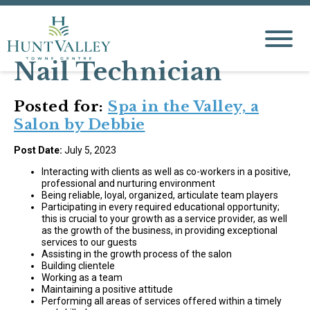
Nail Technician
Posted for:
Spa in the Valley, a
Salon by Debbie
Post Date:
July 5, 2023
Interacting with clients as well as co-workers in a positive,
professional and nurturing environment
Being reliable, loyal, organized, articulate team players
Participating in every required educational opportunity;
this is crucial to your growth as a service provider, as well
as the growth of the business, in providing exceptional
services to our guests
Assisting in the growth process of the salon
Building clientele
Working as a team
Maintaining a positive attitude
Performing all areas of services offered within a timely