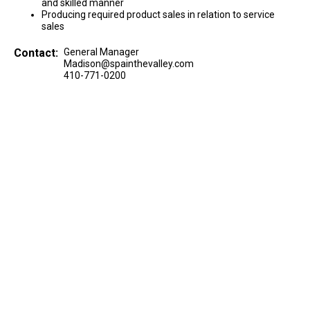
and skilled manner
Producing required product sales in relation to service
sales
Contact:
General Manager
Madison@spainthevalley.com
410-771-0200