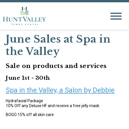
June Sales at Spa in
the Valley
Sale on products and services
June 1st - 30th
Spa in the Valley, a Salon by Debbie
Hydrafacial Package
10% Off any Deluxe HF and receive a free jelly mask
BOGO 15% off all skin care