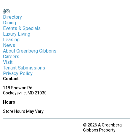
Directory
Dining
Events & Specials
Luxury Living
Leasing
News
About Greenberg Gibbons
Careers
Visit
Tenant Submissions
Privacy Policy
Contact
118 Shawan Rd
Cockeysville, MD 21030
Hours
Store Hours May Vary
© 2026 A Greenberg
Gibbons Property