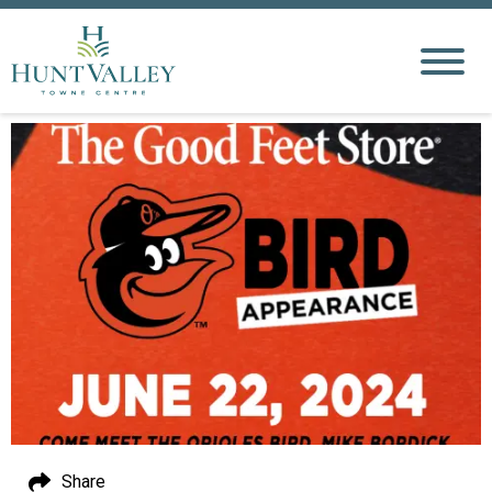
Share