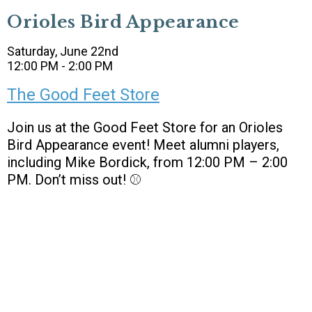
Orioles Bird Appearance
Saturday, June 22nd
12:00 PM - 2:00 PM
The Good Feet Store
Join us at the Good Feet Store for an Orioles
Bird Appearance event! Meet alumni players,
including Mike Bordick, from 12:00 PM – 2:00
PM. Don’t miss out! ⚾