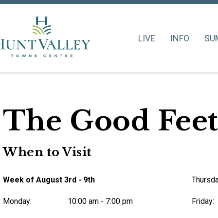
LIVE
INFO
SU
The Good Feet
When to Visit
Week of August 3rd - 9th
Thursda
Monday:
10:00 am - 7:00 pm
Friday: