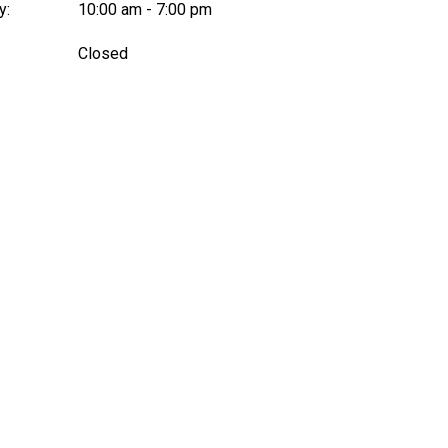
y:
10:00 am - 7:00 pm
:
Closed