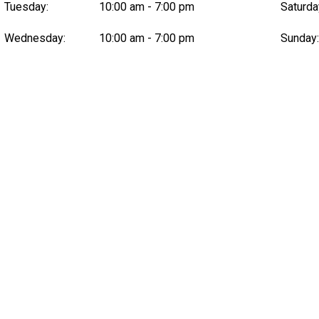
Tuesday:
10:00 am - 7:00 pm
Saturda
Wednesday:
10:00 am - 7:00 pm
Sunday