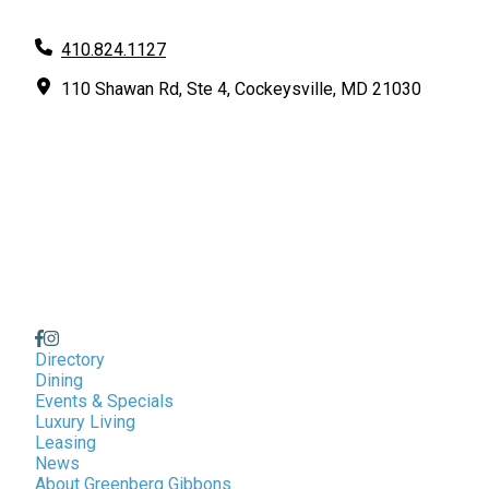
410.824.1127
110 Shawan Rd, Ste 4, Cockeysville, MD 21030
Directory
Dining
Events & Specials
Luxury Living
Leasing
News
About Greenberg Gibbons