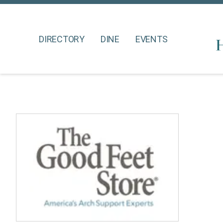
DIRECTORY
DINE
EVENTS