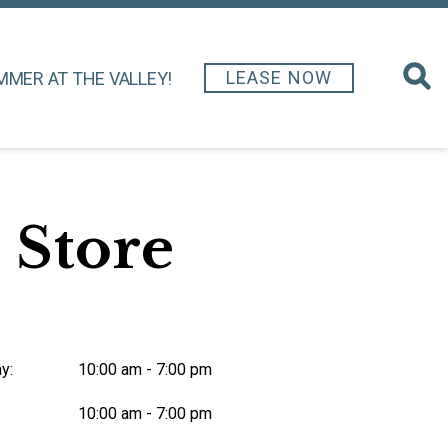
LEASE NOW
MMER AT THE VALLEY!
 Store
y:
10:00 am - 7:00 pm
10:00 am - 7:00 pm