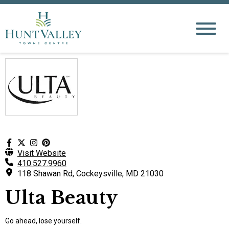
Visit Website
410.527.9960
118 Shawan Rd, Cockeysville, MD 21030
Ulta Beauty
Go ahead, lose yourself.