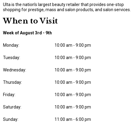
Ulta is the nation’s largest beauty retailer that provides one-stop
shopping for prestige, mass and salon products, and salon services.
When to Visit
Week of August 3rd - 9th
Monday:
10:00 am - 9:00 pm
Tuesday:
10:00 am - 9:00 pm
Wednesday:
10:00 am - 9:00 pm
Thursday:
10:00 am - 9:00 pm
Friday:
10:00 am - 9:00 pm
Saturday:
10:00 am - 9:00 pm
Sunday:
11:00 am - 6:00 pm