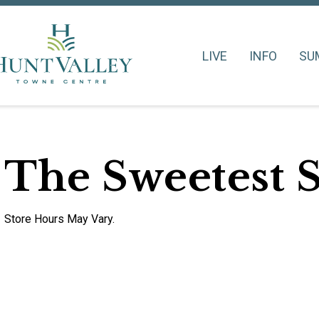
LIVE
INFO
SU
The Sweetest 
Store Hours May Vary.