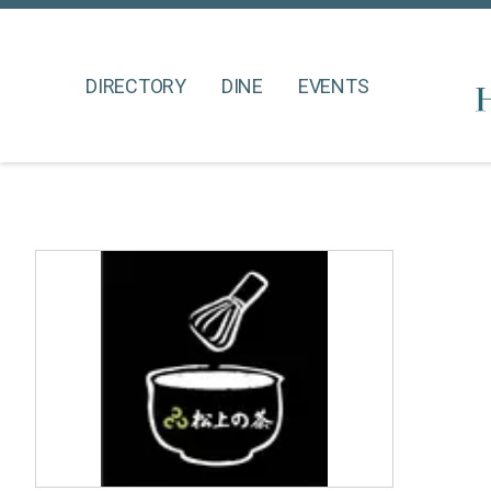
DIRECTORY
DINE
EVENTS