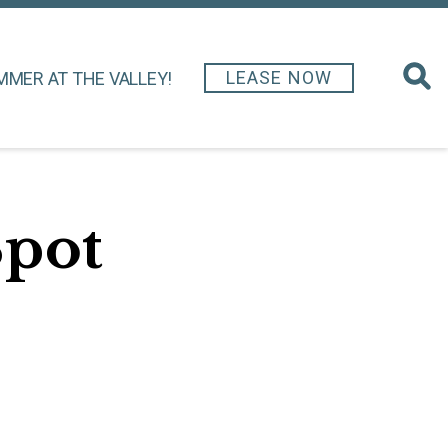
LEASE NOW
MMER AT THE VALLEY!
Spot