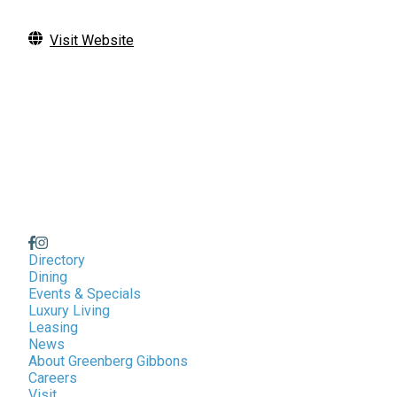
Visit Website
Directory
Dining
Events & Specials
Luxury Living
Leasing
News
About Greenberg Gibbons
Careers
Visit