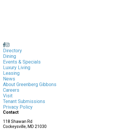
Directory
Dining
Events & Specials
Luxury Living
Leasing
News
About Greenberg Gibbons
Careers
Visit
Tenant Submissions
Privacy Policy
Contact
118 Shawan Rd
Cockeysville, MD 21030