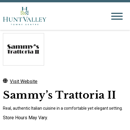
Visit Website
Sammy’s Trattoria II
Real, authentic Italian cuisine in a comfortable yet elegant setting.
Store Hours May Vary.