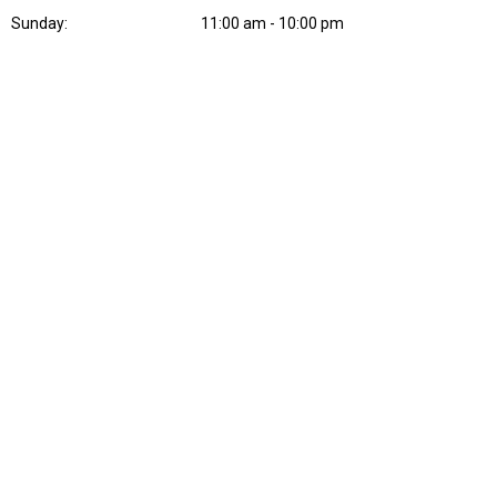
Sunday:
11:00 am - 10:00 pm