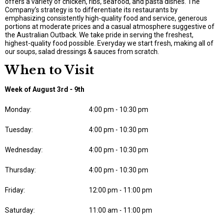
offers a variety of chicken, ribs, seafood, and pasta dishes. The
Company’s strategy is to differentiate its restaurants by
emphasizing consistently high-quality food and service, generous
portions at moderate prices and a casual atmosphere suggestive of
the Australian Outback. We take pride in serving the freshest,
highest-quality food possible. Everyday we start fresh, making all of
our soups, salad dressings & sauces from scratch.
When to Visit
Week of August 3rd - 9th
Monday:
4:00 pm - 10:30 pm
Tuesday:
4:00 pm - 10:30 pm
Wednesday:
4:00 pm - 10:30 pm
Thursday:
4:00 pm - 10:30 pm
Friday:
12:00 pm - 11:00 pm
Saturday:
11:00 am - 11:00 pm