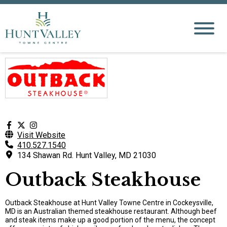
Visit Website
410.527.1540
134 Shawan Rd. Hunt Valley, MD 21030
Outback Steakhouse
Outback Steakhouse at Hunt Valley Towne Centre in Cockeysville,
MD is an Australian themed steakhouse restaurant. Although beef
and steak items make up a good portion of the menu, the concept