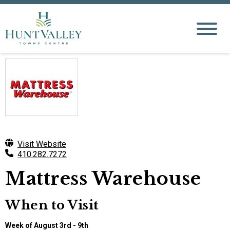
Visit Website
410.282.7272
Mattress Warehouse
When to Visit
Week of August 3rd - 9th