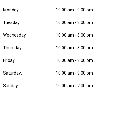
Monday:
10:00 am - 9:00 pm
Tuesday:
10:00 am - 8:00 pm
Wednesday:
10:00 am - 8:00 pm
Thursday:
10:00 am - 8:00 pm
Friday:
10:00 am - 8:00 pm
Saturday:
10:00 am - 9:00 pm
Sunday:
10:00 am - 7:00 pm