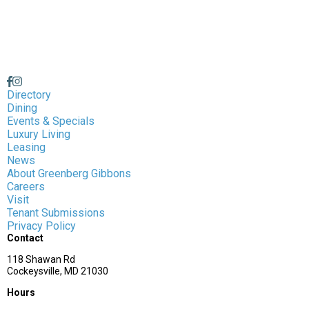
Directory
Dining
Events & Specials
Luxury Living
Leasing
News
About Greenberg Gibbons
Careers
Visit
Tenant Submissions
Privacy Policy
Contact
118 Shawan Rd
Cockeysville, MD 21030
Hours