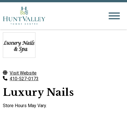
Visit Website
410-527-0173
Luxury Nails
Store Hours May Vary.