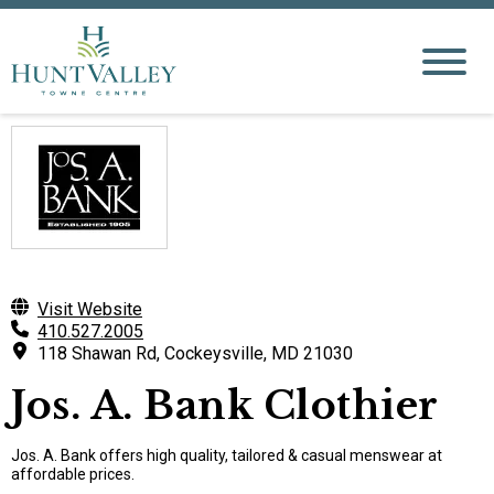
Visit Website
410.527.2005
118 Shawan Rd, Cockeysville, MD 21030
Jos. A. Bank Clothier
Jos. A. Bank offers high quality, tailored & casual menswear at
affordable prices.