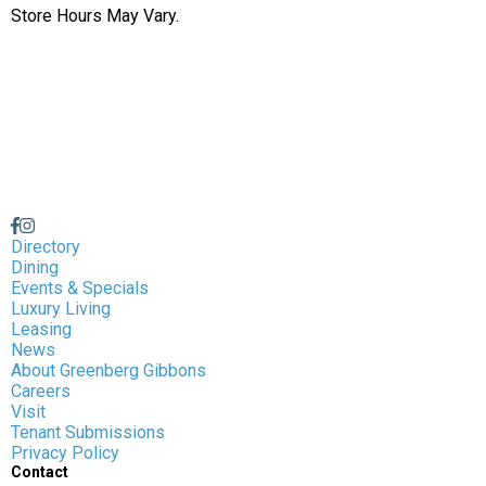
Store Hours May Vary.
Directory
Dining
Events & Specials
Luxury Living
Leasing
News
About Greenberg Gibbons
Careers
Visit
Tenant Submissions
Privacy Policy
Contact