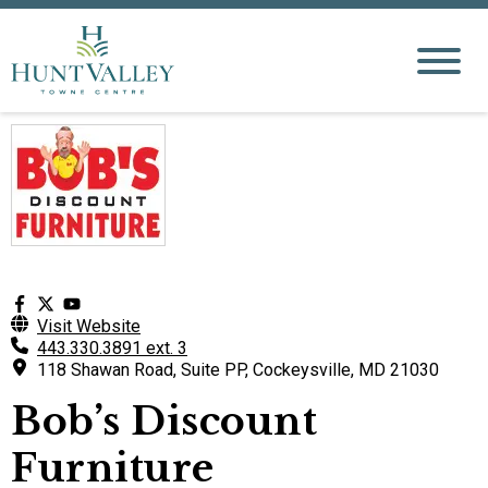
Visit Website
443.330.3891 ext. 3
118 Shawan Road, Suite PP, Cockeysville, MD 21030
Bob’s Discount
Furniture