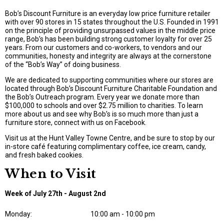
Bob’s Discount Furniture is an everyday low price furniture retailer
with over 90 stores in 15 states throughout the U.S. Founded in 1991
on the principle of providing unsurpassed values in the middle price
range, Bob’s has been building strong customer loyalty for over 25
years. From our customers and co-workers, to vendors and our
communities, honesty and integrity are always at the cornerstone
of the “Bob’s Way” of doing business.
We are dedicated to supporting communities where our stores are
located through Bob’s Discount Furniture Charitable Foundation and
the Bob’s Outreach program. Every year we donate more than
$100,000 to schools and over $2.75 million to charities. To learn
more about us and see why Bob’s is so much more than just a
furniture store, connect with us on Facebook.
Visit us at the Hunt Valley Towne Centre, and be sure to stop by our
in-store café featuring complimentary coffee, ice cream, candy,
and fresh baked cookies.
When to Visit
Week of July 27th - August 2nd
Monday:
10:00 am - 10:00 pm