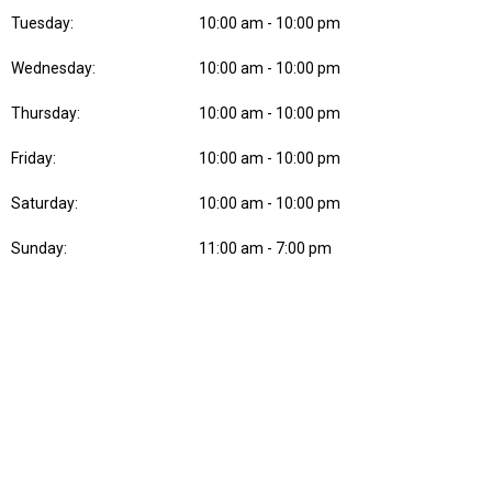
Tuesday:
10:00 am - 10:00 pm
Wednesday:
10:00 am - 10:00 pm
Thursday:
10:00 am - 10:00 pm
Friday:
10:00 am - 10:00 pm
Saturday:
10:00 am - 10:00 pm
Sunday:
11:00 am - 7:00 pm