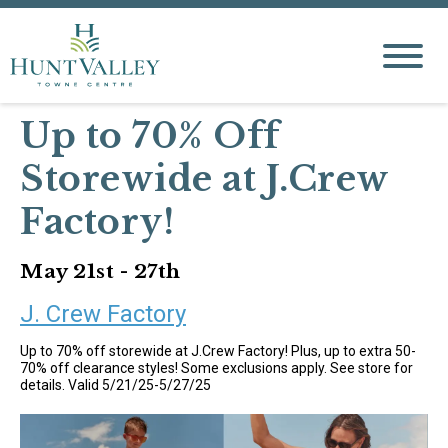
Up to 70% Off
Storewide at J.Crew
Factory!
May 21st - 27th
J. Crew Factory
Up to 70% off storewide at J.Crew Factory! Plus, up to extra 50-
70% off clearance styles! Some exclusions apply. See store for
details. Valid 5/21/25-5/27/25