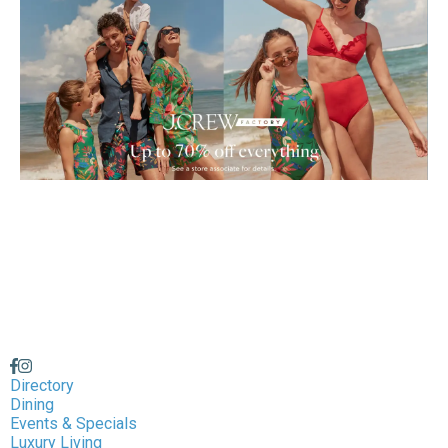
Directory
Dining
Events & Specials
Luxury Living