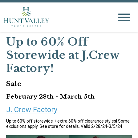
Up to 60% Off
Storewide at J.Crew
Factory!
Sale
February 28th - March 5th
J. Crew Factory
Up to 60% off storewide + extra 60% off clearance styles! Some
exclusions apply. See store for details. Valid 2/28/24-3/5/24