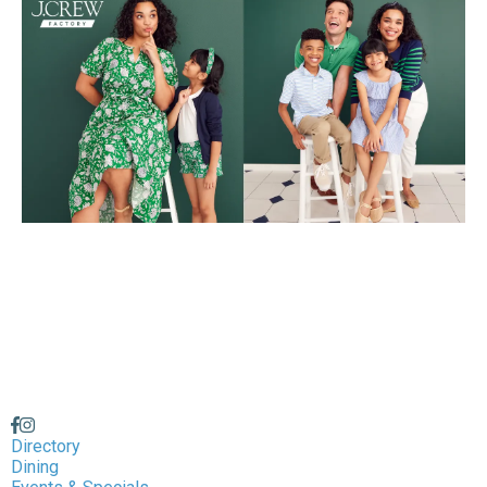
Directory
Dining