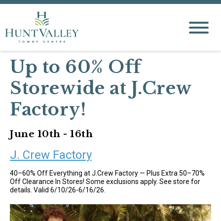
Up to 60% Off
Storewide at J.Crew
Factory!
June 10th - 16th
J. Crew Factory
40–60% Off Everything at J.Crew Factory — Plus Extra 50–70%
Off Clearance In Stores! Some exclusions apply. See store for
details. Valid 6/10/26-6/16/26.