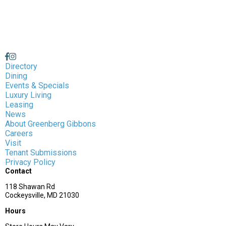
Directory
Dining
Events & Specials
Luxury Living
Leasing
News
About Greenberg Gibbons
Careers
Visit
Tenant Submissions
Privacy Policy
Contact
118 Shawan Rd
Cockeysville, MD 21030
Hours