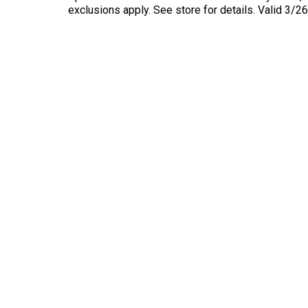
exclusions apply. See store for details. Valid 3/