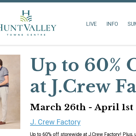
LIVE
INFO
SU
Up to 60% 
at J.Crew F
March 26th - April 1st
J. Crew Factory
Up to 60% off storewide at J.Crew Factory! Plus,