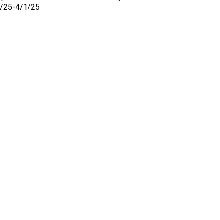
26/25-4/1/25