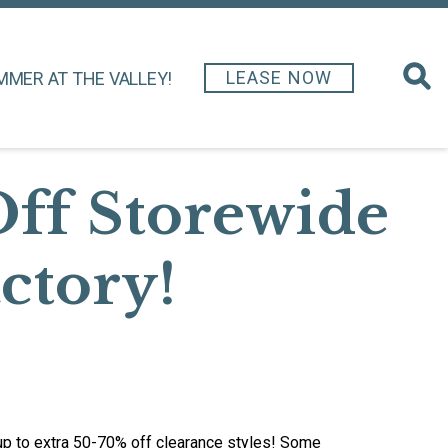
LEASE NOW
MMER AT THE VALLEY!
Off Storewide
actory!
 up to extra 50-70% off clearance styles! Some