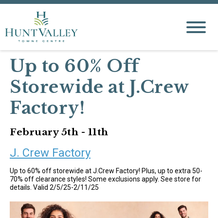
Up to 60% Off
Storewide at J.Crew
Factory!
February 5th - 11th
J. Crew Factory
Up to 60% off storewide at J.Crew Factory! Plus, up to extra 50-
70% off clearance styles! Some exclusions apply. See store for
details. Valid 2/5/25-2/11/25