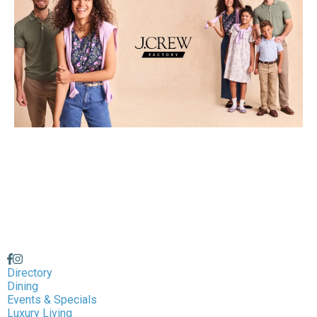
Directory
Dining
Events & Specials
Luxury Living