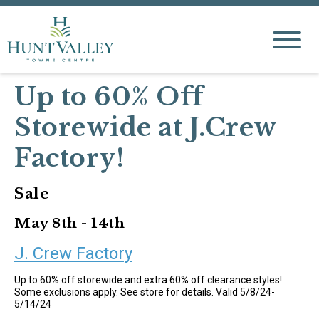
Up to 60% Off
Storewide at J.Crew
Factory!
Sale
May 8th - 14th
J. Crew Factory
Up to 60% off storewide and extra 60% off clearance styles!
Some exclusions apply. See store for details. Valid 5/8/24-
5/14/24