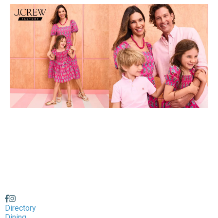
Directory
Dining