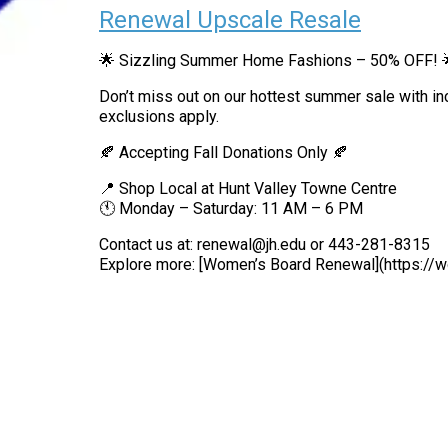
Renewal Upscale Resale
🌟 Sizzling Summer Home Fashions – 50% OFF! 
Don’t miss out on our hottest summer sale with i
exclusions apply.
🍂 Accepting Fall Donations Only 🍂
📍 Shop Local at Hunt Valley Towne Centre
🕚 Monday – Saturday: 11 AM – 6 PM
Contact us at: renewal@jh.edu or 443-281-8315
Explore more: [Women’s Board Renewal](https:/