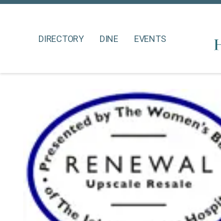
DIRECTORY
DINE
EVENTS