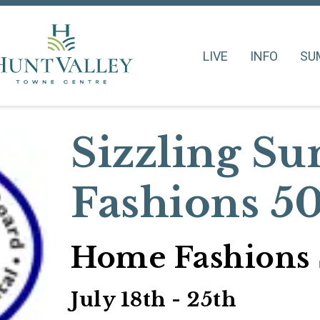
LIVE
INFO
SU
Sizzling 
Fashions 5
Home Fashions 
July 18th - 25th