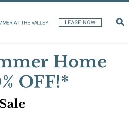
LEASE NOW
MMER AT THE VALLEY!
Summer Home
0% OFF!*
Sale