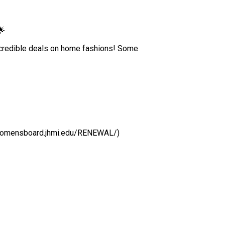
🌟
ncredible deals on home fashions! Some
/womensboard.jhmi.edu/RENEWAL/)