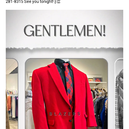
281-8315 See you tonight! 🍾👏