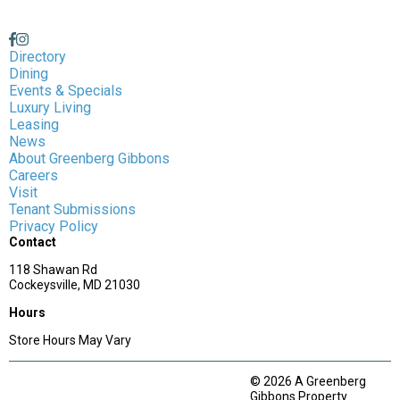
Directory
Dining
Events & Specials
Luxury Living
Leasing
News
About Greenberg Gibbons
Careers
Visit
Tenant Submissions
Privacy Policy
Contact
118 Shawan Rd
Cockeysville, MD 21030
Hours
Store Hours May Vary
© 2026 A Greenberg
Gibbons Property