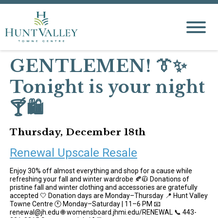
GENTLEMEN! 👔✨
Tonight is your night
🍸🛍️
Thursday, December 18th
Renewal Upscale Resale
Enjoy 30% off almost everything and shop for a cause while
refreshing your fall and winter wardrobe 🍂🧥 Donations of
pristine fall and winter clothing and accessories are gratefully
accepted 🤍 Donation days are Monday–Thursday 📍 Hunt Valley
Towne Centre 🕚 Monday–Saturday | 11–6 PM 📧
renewal@jh.edu 🌐 womensboard.jhmi.edu/RENEWAL 📞 443-