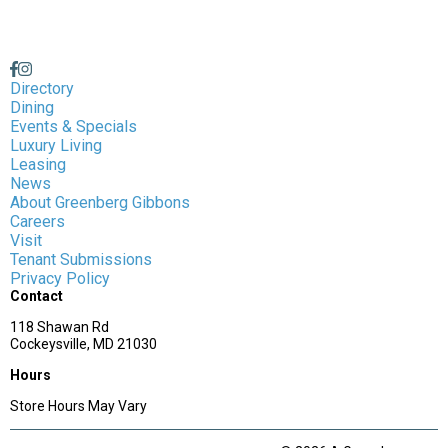
Directory
Dining
Events & Specials
Luxury Living
Leasing
News
About Greenberg Gibbons
Careers
Visit
Tenant Submissions
Privacy Policy
Contact
118 Shawan Rd
Cockeysville, MD 21030
Hours
Store Hours May Vary