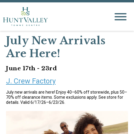
July New Arrivals
Are Here!
June 17th - 23rd
J. Crew Factory
July new arrivals are here! Enjoy 40–60% off storewide, plus 50–
70% off clearance items. Some exclusions apply. See store for
details. Valid 6/17/26–6/23/26.