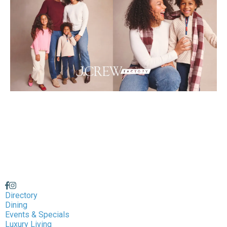
Directory
Dining
Events & Specials
Luxury Living