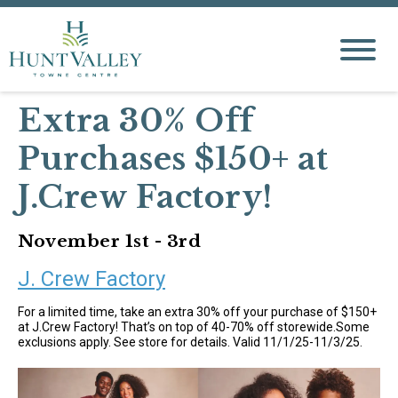
Extra 30% Off
Purchases $150+ at
J.Crew Factory!
November 1st - 3rd
J. Crew Factory
For a limited time, take an extra 30% off your purchase of $150+
at J.Crew Factory! That’s on top of 40-70% off storewide.Some
exclusions apply. See store for details. Valid 11/1/25-11/3/25.