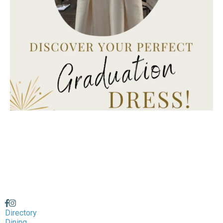
Directory
Dining