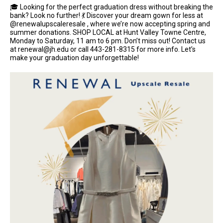
🎓 Looking for the perfect graduation dress without breaking the
bank? Look no further! 💃 Discover your dream gown for less at
@renewalupscaleresale , where we’re now accepting spring and
summer donations. SHOP LOCAL at Hunt Valley Towne Centre,
Monday to Saturday, 11 am to 6 pm. Don’t miss out! Contact us
at renewal@jh.edu or call 443-281-8315 for more info. Let’s
make your graduation day unforgettable!