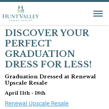
DISCOVER YOUR
PERFECT
GRADUATION
DRESS FOR LESS!
Graduation Dressed at Renewal
Upscale Resale
April 11th - 18th
Renewal Upscale Resale