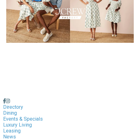
Directory
Dining
Events & Specials
Luxury Living
Leasing
News