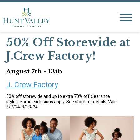
50% Off Storewide at
J.Crew Factory!
August 7th - 13th
J. Crew Factory
50% off storewide and up to extra 70% off clearance
styles! Some exclusions apply. See store for details. Valid
8/7/24-8/13/24