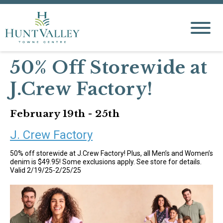
50% Off Storewide at
J.Crew Factory!
February 19th - 25th
J. Crew Factory
50% off storewide at J.Crew Factory! Plus, all Men’s and Women’s
denim is $49.95! Some exclusions apply. See store for details.
Valid 2/19/25-2/25/25