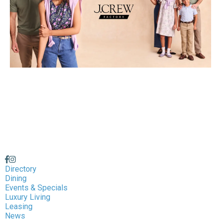
Directory
Dining
Events & Specials
Luxury Living
Leasing
News