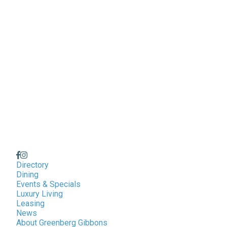
Directory
Dining
Events & Specials
Luxury Living
Leasing
News
About Greenberg Gibbons