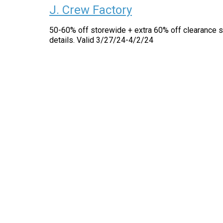
J. Crew Factory
50-60% off storewide + extra 60% off clearance s
details. Valid 3/27/24-4/2/24