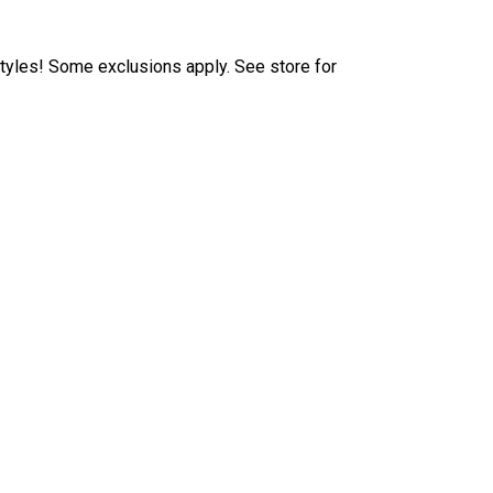
tyles! Some exclusions apply. See store for