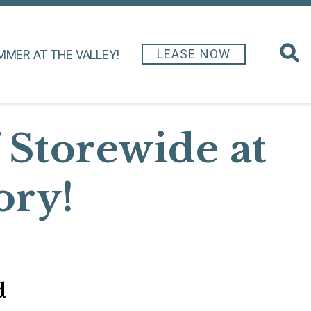
LEASE NOW
MMER AT THE VALLEY!
 Storewide at
ory!
d