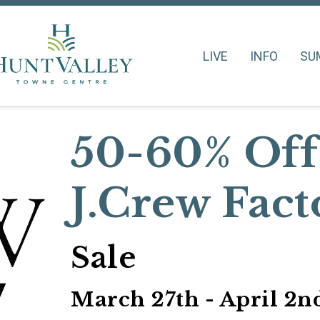
LIVE
INFO
SU
50-60% Off
J.Crew Fact
Sale
March 27th - April 2n