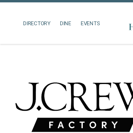
DIRECTORY
DINE
EVENTS