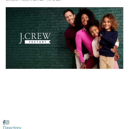
Directory