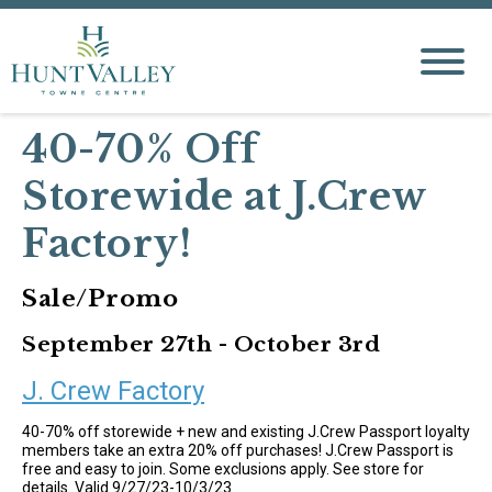
40-70% Off
Storewide at J.Crew
Factory!
Sale/Promo
September 27th - October 3rd
J. Crew Factory
40-70% off storewide + new and existing J.Crew Passport loyalty
members take an extra 20% off purchases! J.Crew Passport is
free and easy to join. Some exclusions apply. See store for
details. Valid 9/27/23-10/3/23