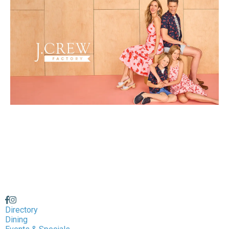
Directory
Dining