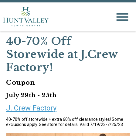
40-70% Off
Storewide at J.Crew
Factory!
Coupon
July 29th - 25th
J. Crew Factory
40-70% off storewide + extra 60% off clearance styles! Some
exclusions apply. See store for details. Valid 7/19/23-7/25/23