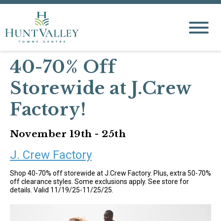
40-70% Off
Storewide at J.Crew
Factory!
November 19th - 25th
J. Crew Factory
Shop 40-70% off storewide at J.Crew Factory. Plus, extra 50-70%
off clearance styles. Some exclusions apply. See store for
details. Valid 11/19/25-11/25/25.