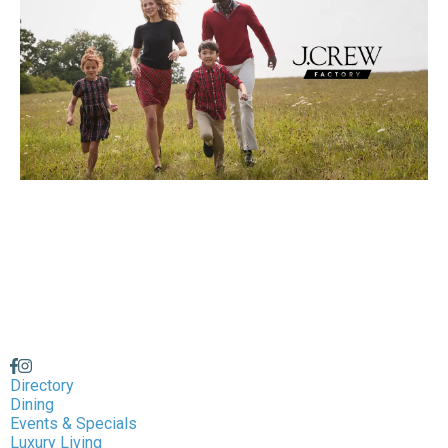
Directory
Dining
Events & Specials
Luxury Living