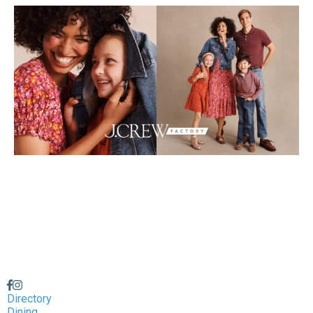
Directory
Dining