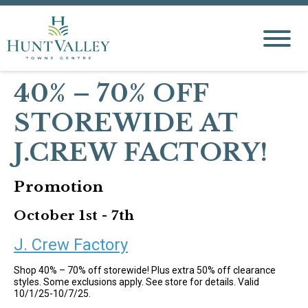
40% – 70% OFF
STOREWIDE AT
J.CREW FACTORY!
Promotion
October 1st - 7th
J. Crew Factory
Shop 40% – 70% off storewide! Plus extra 50% off clearance
styles. Some exclusions apply. See store for details. Valid
10/1/25-10/7/25.