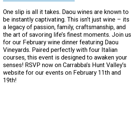
One slip is all it takes. Daou wines are known to
be instantly captivating. This isn’t just wine – its
a legacy of passion, family, craftsmanship, and
the art of savoring life’s finest moments. Join us
for our February wine dinner featuring Daou
Vineyards. Paired perfectly with four Italian
courses, this event is designed to awaken your
senses! RSVP now on Carrabba’s Hunt Valley’s
website for our events on February 11th and
19th!