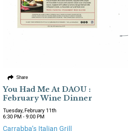
Share
You Had Me At DAOU :
February Wine Dinner
Tuesday, February 11th
6:30 PM - 9:00 PM
Carrabba’s Italian Grill