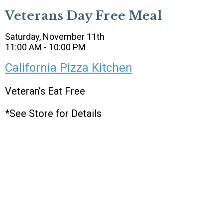
Veterans Day Free Meal
Saturday, November 11th
11:00 AM - 10:00 PM
California Pizza Kitchen
Veteran’s Eat Free
*See Store for Details