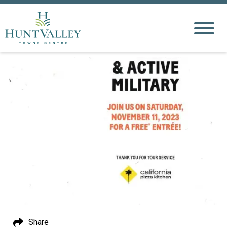
Share