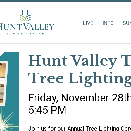
LIVE
INFO
SU
Hunt Valley 
Tree Lightin
Friday, November 28t
5:45 PM
Join us for our Annual Tree Lighting C