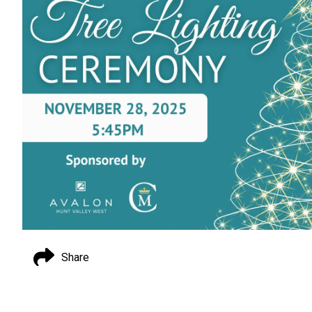
Share