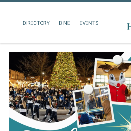
DIRECTORY
DINE
EVENTS