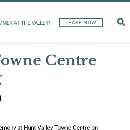
LEASE NOW
MMER AT THE VALLEY!
Towne Centre
g
h
eremony at Hunt Valley Towne Centre on