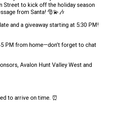
Street to kick off the holiday season
essage from Santa! 🎅💫🎶
ate and a giveaway starting at 5:30 PM!
5:45 PM from home—don’t forget to chat
ponsors, Avalon Hunt Valley West and
ed to arrive on time. ⏰