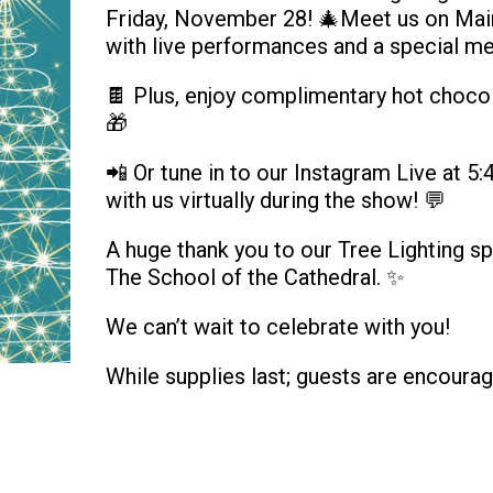
Friday, November 28! 🎄Meet us on Main 
with live performances and a special m
🍫 Plus, enjoy complimentary hot chocol
🎁
📲 Or tune in to our Instagram Live at 
with us virtually during the show! 💬
A huge thank you to our Tree Lighting s
The School of the Cathedral. ✨
We can’t wait to celebrate with you!
While supplies last; guests are encourag