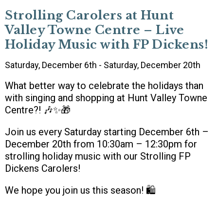
Strolling Carolers at Hunt
Valley Towne Centre – Live
Holiday Music with FP Dickens!
Saturday, December 6th - Saturday, December 20th
What better way to celebrate the holidays than
with singing and shopping at Hunt Valley Towne
Centre?! 🎶✨🎁
Join us every Saturday starting December 6th –
December 20th from 10:30am – 12:30pm for
strolling holiday music with our Strolling FP
Dickens Carolers!
We hope you join us this season! 🛍️