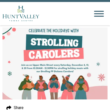
Share