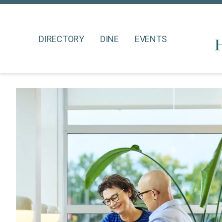
DIRECTORY
DINE
EVENTS