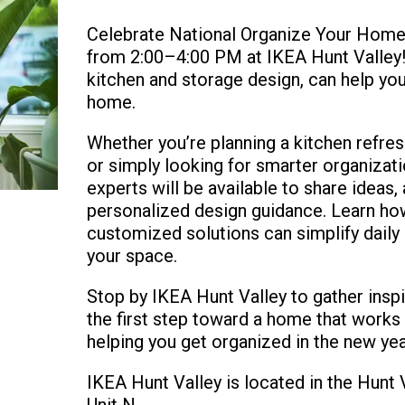
Celebrate National Organize Your Home 
from 2:00–4:00 PM at IKEA Hunt Valley! 
kitchen and storage design, can help yo
home.
Whether you’re planning a kitchen refres
or simply looking for smarter organizati
experts will be available to share ideas
personalized design guidance. Learn how
customized solutions can simplify daily
your space.
Stop by IKEA Hunt Valley to gather inspi
the first step toward a home that works
helping you get organized in the new yea
IKEA Hunt Valley is located in the Hun