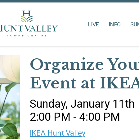
LIVE
INFO
SU
Organize Yo
Event at IKE
Sunday, January 11th
2:00 PM - 4:00 PM
IKEA Hunt Valley