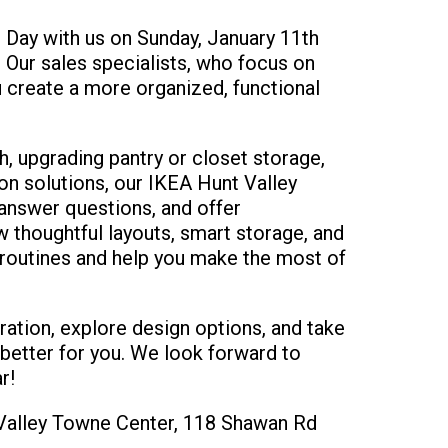
Day with us on Sunday, January 11th
Our sales specialists, who focus on
u create a more organized, functional
h, upgrading pantry or closet storage,
on solutions, our IKEA Hunt Valley
, answer questions, and offer
 thoughtful layouts, smart storage, and
 routines and help you make the most of
ration, explore design options, and take
 better for you. We look forward to
r!
t Valley Towne Center, 118 Shawan Rd