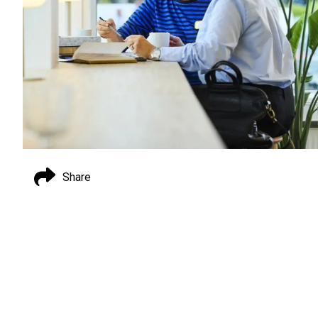
Share