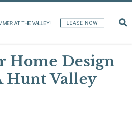
LEASE NOW
MMER AT THE VALLEY!
ur Home Design
A Hunt Valley