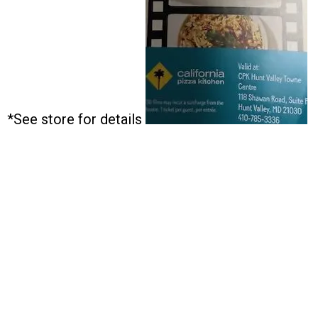
*See store for details