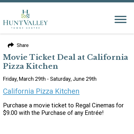
Share
Movie Ticket Deal at California
Pizza Kitchen
Friday, March 29th - Saturday, June 29th
California Pizza Kitchen
Purchase a movie ticket to Regal Cinemas for
$9.00 with the Purchase of any Entrée!