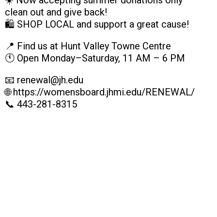
☀️ Now accepting summer donations only —
clean out and give back!
🛍️ SHOP LOCAL and support a great cause!
📍 Find us at Hunt Valley Towne Centre
🕚 Open Monday–Saturday, 11 AM – 6 PM
📧 renewal@jh.edu
🌐 https://womensboard.jhmi.edu/RENEWAL/
📞 443-281-8315