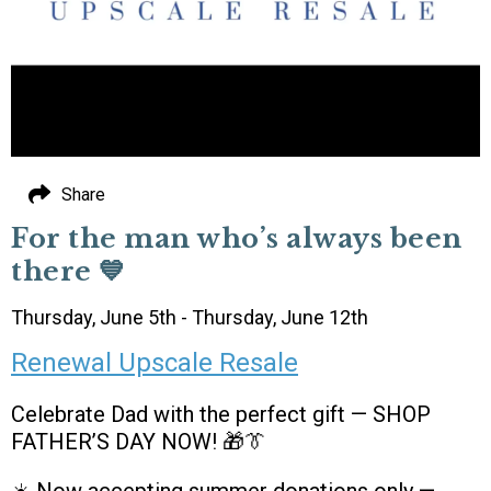
Share
For the man who’s always been
there 💙
Thursday, June 5th - Thursday, June 12th
Renewal Upscale Resale
Celebrate Dad with the perfect gift — SHOP
FATHER’S DAY NOW! 🎁👔