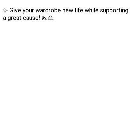
✨ Give your wardrobe new life while supporting
a great cause! 👠👜