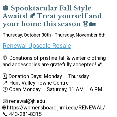
🎃 Spooktacular Fall Style
Awaits! 🍂 Treat yourself and
your home this season 👗🏡
Thursday, October 30th - Thursday, November 6th
Renewal Upscale Resale
🧥 Donations of pristine fall & winter clothing
and accessories are gratefully accepted! 💕
🗓 Donation Days: Monday – Thursday
📍 Hunt Valley Towne Centre
🕚 Open Monday – Saturday, 11 AM – 6 PM
📧 renewal@jh.edu
🌐 https://womensboard.jhmi.edu/RENEWAL/
📞 443-281-8315