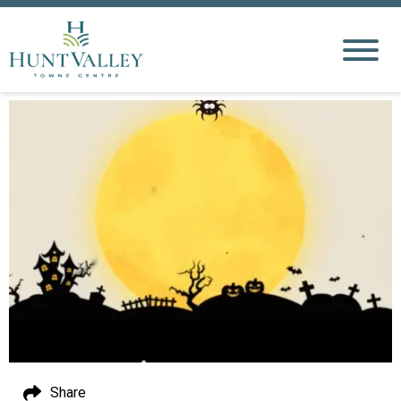
Share