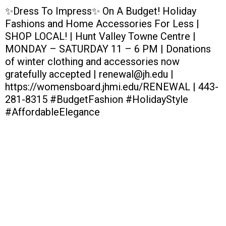
✨Dress To Impress✨ On A Budget! Holiday
Fashions and Home Accessories For Less |
SHOP LOCAL! | Hunt Valley Towne Centre |
MONDAY – SATURDAY 11 – 6 PM | Donations
of winter clothing and accessories now
gratefully accepted | renewal@jh.edu |
https://womensboard.jhmi.edu/RENEWAL | 443-
281-8315 #BudgetFashion #HolidayStyle
#AffordableElegance