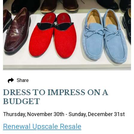
Share
DRESS TO IMPRESS ON A
BUDGET
Thursday, November 30th - Sunday, December 31st
Renewal Upscale Resale